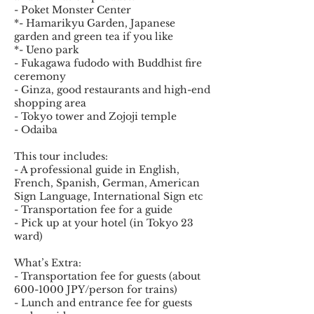
- Poket Monster Center
*- Hamarikyu Garden, Japanese
garden and green tea if you like
*- Ueno park
- Fukagawa fudodo with Buddhist fire
ceremony
- Ginza, good restaurants and high-end
shopping area
- Tokyo tower and Zojoji temple
- Odaiba
This tour includes:
- A professional guide in English,
French, Spanish, German, American
Sign Language, International Sign etc
- Transportation fee for a guide
- Pick up at your hotel (in Tokyo 23
ward)
What’s Extra:
- Transportation fee for guests (about
600-1000 JPY/person for trains)
- Lunch and entrance fee for guests