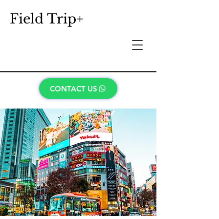
Field Trip+
CONTACT US