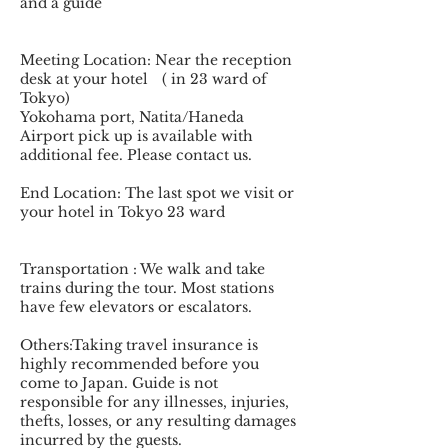
and a guide
Meeting Location: Near the reception
desk at your hotel ( in 23 ward of
Tokyo)
Yokohama port, Natita/Haneda
Airport pick up is available with
additional fee. Please contact us.
End Location: The last spot we visit or
your hotel in Tokyo 23 ward
Transportation : We walk and take
trains during the tour. Most stations
have few elevators or escalators.
Others:Taking travel insurance is
highly recommended before you
come to Japan. Guide is not
responsible for any illnesses, injuries,
thefts, losses, or any resulting damages
incurred by the guests.