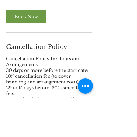
Book Now
Cancellation Policy
Cancellation Policy for Tours and
Arrangements
30 days or more before the start date:
10% cancellation fee (to cover
handling and arrangement costs).
29 to 15 days before: 30% cancellation
fee.
14 to 6 days before: 50% cancellation
fee.
5 days to 72 hours before the start: 80%
cancellation fee.
Within 72 hours before the start: 100%
cancellation fee.