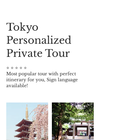
Tokyo
Personalized
Private Tour
⭐️ ⭐️ ⭐️ ⭐️ ⭐️
Most popular tour with perfect
itinerary for you, Sign language
available!