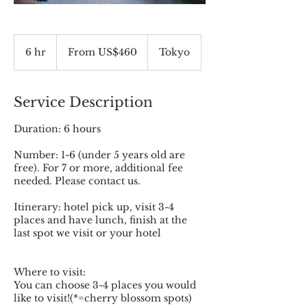
From
460
6 hr
6
From US$460
Tokyo
US
dollars
h
r
Service Description
Duration: 6 hours
Number: 1-6 (under 5 years old are
free). For 7 or more, additional fee
needed. Please contact us.
Itinerary: hotel pick up, visit 3-4
places and have lunch, finish at the
last spot we visit or your hotel
Where to visit:
You can choose 3-4 places you would
like to visit!(*=cherry blossom spots)