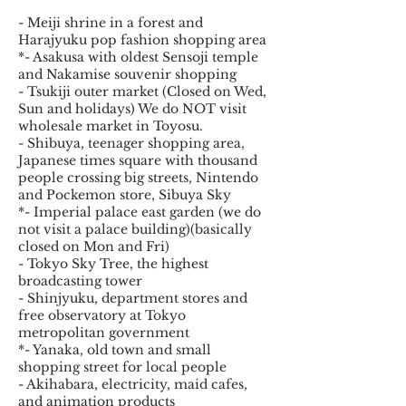
- Meiji shrine in a forest and
Harajyuku pop fashion shopping area
*- Asakusa with oldest Sensoji temple
and Nakamise souvenir shopping
- Tsukiji outer market (Closed on Wed,
Sun and holidays) We do NOT visit
wholesale market in Toyosu.
- Shibuya, teenager shopping area,
Japanese times square with thousand
people crossing big streets, Nintendo
and Pockemon store, Sibuya Sky
*- Imperial palace east garden (we do
not visit a palace building)(basically
closed on Mon and Fri)
- Tokyo Sky Tree, the highest
broadcasting tower
- Shinjyuku, department stores and
free observatory at Tokyo
metropolitan government
*- Yanaka, old town and small
shopping street for local people
- Akihabara, electricity, maid cafes,
and animation products