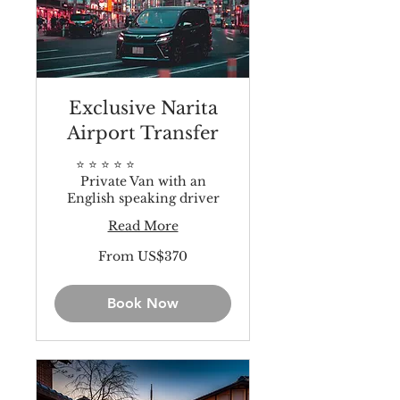
Exclusive Narita
Airport Transfer
⭐️ ⭐️ ⭐️ ⭐️ ⭐️
Private Van with an
English speaking driver
Read More
From
From US$370
370
US
dollars
Book Now