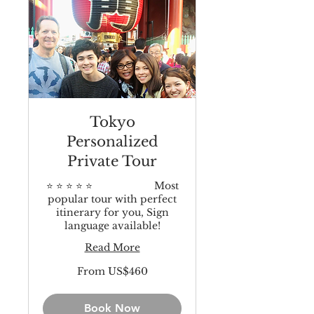
Tokyo
Personalized
Private Tour
⭐️ ⭐️ ⭐️ ⭐️ ⭐️ Most
popular tour with perfect
itinerary for you, Sign
language available!
Read More
From
From US$460
460
US
dollars
Book Now