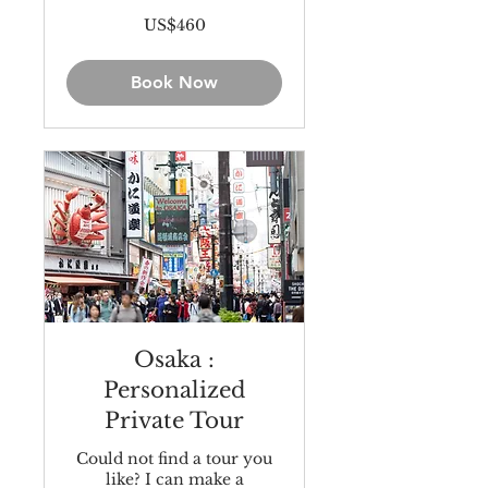
460
US$460
US
dollars
Book Now
Osaka :
Personalized
Private Tour
Could not find a tour you
like? I can make a