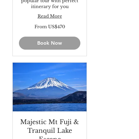
popular tour with perfect
itinerary for you
Read More
From
From US$470
470
US
dollars
Book Now
Majestic Mt Fuji &
Tranquil Lake