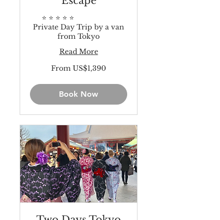
Escape
⭐️ ⭐️ ⭐️ ⭐️ ⭐️
Private Day Trip by a van
from Tokyo
Read More
From
From US$1,390
1,390
US
dollars
Book Now
Two Days Tokyo