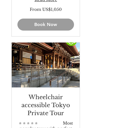
From
From US$1,050
1,050
US
dollars
Book Now
Wheelchair
accessible Tokyo
Private Tour
⭐️ ⭐️ ⭐️ ⭐️ ⭐️ Most