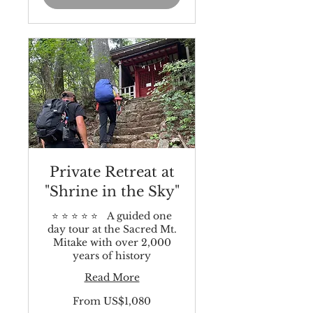
Private Retreat at
"Shrine in the Sky"
⭐️ ⭐️ ⭐️ ⭐️ ⭐️ A guided one
day tour at the Sacred Mt.
Mitake with over 2,000
years of history
Read More
From
From US$1,080
1,080
US