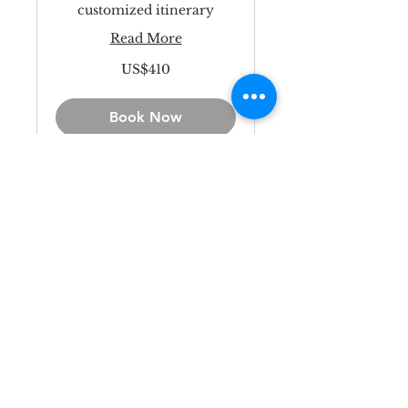
customized itinerary
Read More
410
US$410
US
dollars
Book Now
Kanazawa
Personalized
Private Tour