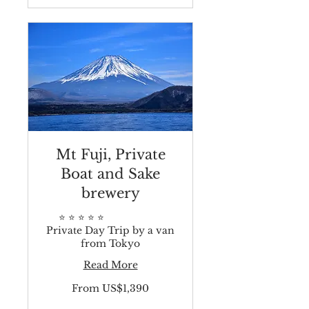
Mt Fuji, Private
Boat and Sake
brewery
⭐️ ⭐️ ⭐️ ⭐️ ⭐️
Private Day Trip by a van
from Tokyo
Read More
From
From US$1,390
1,390
US
dollars