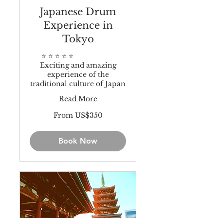
Japanese Drum
Experience in
Tokyo
⭐️ ⭐️ ⭐️ ⭐️ ⭐️
Exciting and amazing
experience of the
traditional culture of Japan
Read More
From
From US$350
350
US
dollars
Book Now