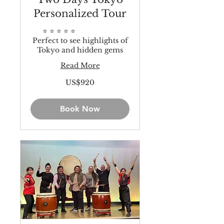
Personalized Tour
⭐️ ⭐️ ⭐️ ⭐️ ⭐️
Perfect to see highlights of
Tokyo and hidden gems
Read More
920
US$920
US
dollars
Book Now