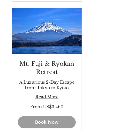
Mt. Fuji & Ryokan
Retreat
A Luxurious 2-Day Escape
from Tokyo to Kyoto
Read More
From
From US$3,460
3,460
US
dollars
Book Now