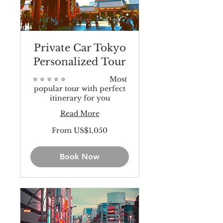
Private Car Tokyo
Personalized Tour
⭐️ ⭐️ ⭐️ ⭐️ ⭐️ Most
popular tour with perfect
itinerary for you
Read More
From
From US$1,050
1,050
US
dollars
Book Now