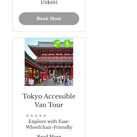
495
US$495
US
dollars
Book Now
Tokyo Accessible
Van Tour
⭐️ ⭐️ ⭐️ ⭐️ ⭐️
Explore with Ease:
Wheelchair-Friendly
Read More