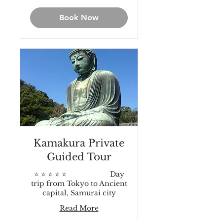
dollars
Book Now
Kamakura Private
Guided Tour
⭐️ ⭐️ ⭐️ ⭐️ ⭐️ Day
trip from Tokyo to Ancient
capital, Samurai city
Read More