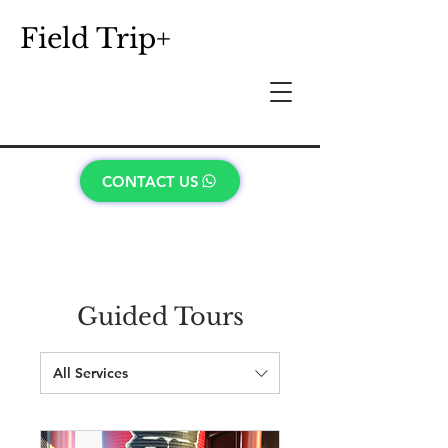
Field Trip+
CONTACT US
Guided Tours
All Services