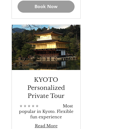
Book Now
KYOTO
Personalized
Private Tour
⭐️ ⭐️ ⭐️ ⭐️ ⭐️ Most
popular in Kyoto. Flexible
fun experience
Read More