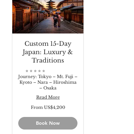
Custom 15-Day
Japan: Luxury &
Traditions
⭐️ ⭐️ ⭐️ ⭐️ ⭐️
Journey: Tokyo – Mt. Fuji –
Kyoto – Nara – Hiroshima
– Osaka
Read More
From
From US$4,200
4,200
US
dollars
Book Now