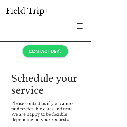
Field Trip+
CONTACT US
Schedule your
service
Please contact us if you cannot
find preferable dates and time.
We are happy to be flexible
depending on your requests.