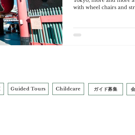
Tokyo, more and more att
with wheel chairs and stro
M
Guided Tours
Childcare
ガイド募集
​標識
© 2026 by Field Trip+