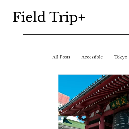
Field Trip+
All Posts
Accessible
Tokyo