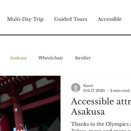
Multi-Day Trip
Guided Tours
Accessible
Asakusa
Wheelchair
Stroller
Kaori
Feb 17, 2020
2 min read
Accessible att
Asakusa
Thanks to the Olympics 