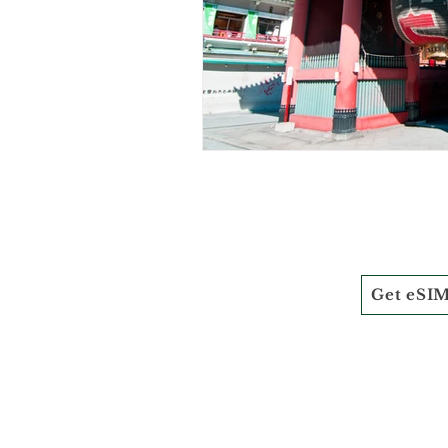
Get eSI