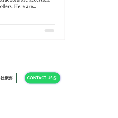
ractions are accessible
llers. Here are...
会社概要
CONTACT US
会社概要