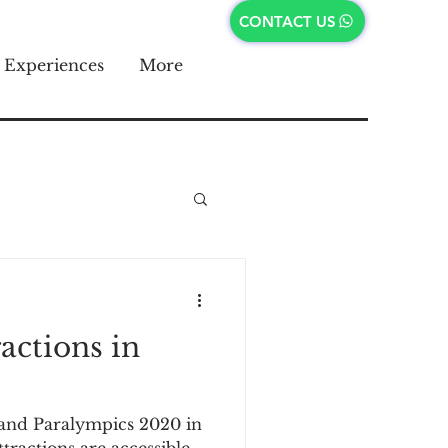
CONTACT US
Experiences
More
ractions in
and Paralympics 2020 in