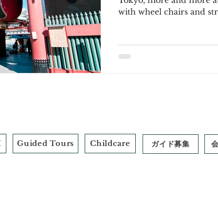
Tokyo, more and more att
with wheel chairs and stro
M
Guided Tours
Childcare
ガイド募集
​標識
© 2026 by Field Trip+