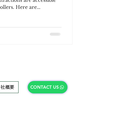
ractions are accessible
llers. Here are...
会社概要
CONTACT US
会社概要