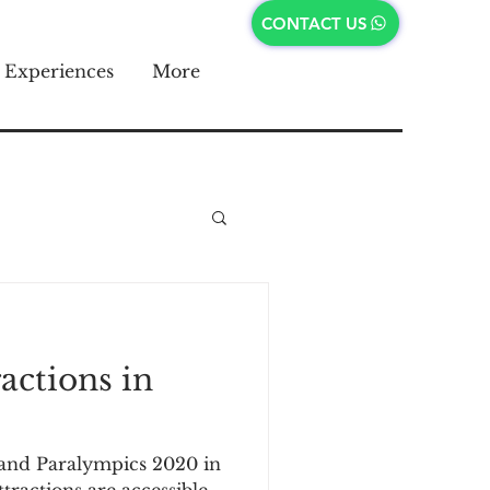
CONTACT US
Experiences
More
ractions in
and Paralympics 2020 in