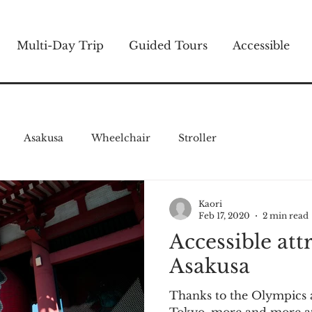
Multi-Day Trip
Guided Tours
Accessible
Asakusa
Wheelchair
Stroller
Kaori
Feb 17, 2020
2 min read
Accessible att
Asakusa
Thanks to the Olympics 