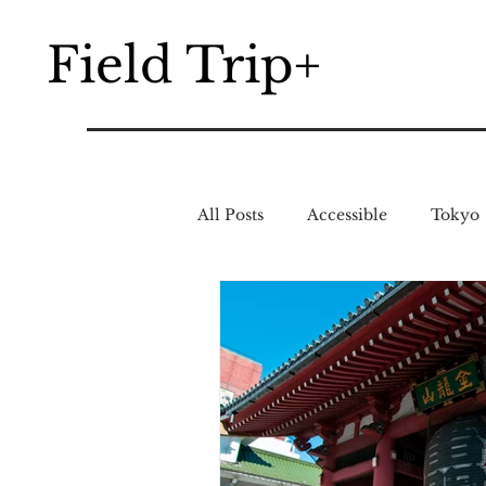
Field Trip+
All Posts
Accessible
Tokyo