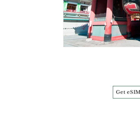
Get eSI