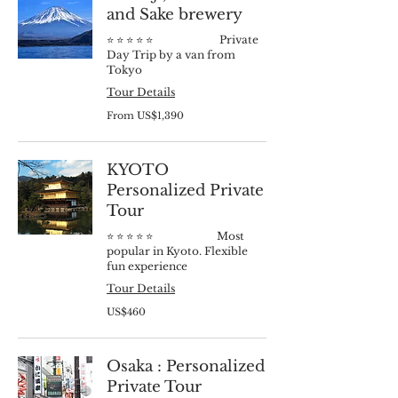
and Sake brewery
⭐️ ⭐️ ⭐️ ⭐️ ⭐️ Private
Day Trip by a van from
Tokyo
Tour Details
From
From US$1,390
1,390
US
dollars
KYOTO
Personalized Private
Tour
⭐️ ⭐️ ⭐️ ⭐️ ⭐️ Most
popular in Kyoto. Flexible
fun experience
Tour Details
460
US$460
US
dollars
Osaka : Personalized
Private Tour