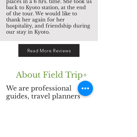
places in a 6 hrs. time. She took us
back to Kyoto station, at the end
of the tour. We would like to
thank her again for her
hospitality, and friendship during
our stay in Kyoto.
Read More Reviews
About Field Trip+
CONTACT US
We are professional
guides, travel planners
and your local friends.
info@pastel-
We offer you private
be.com
tours all over Japan.
Besides planed tours, we
are also very happy to