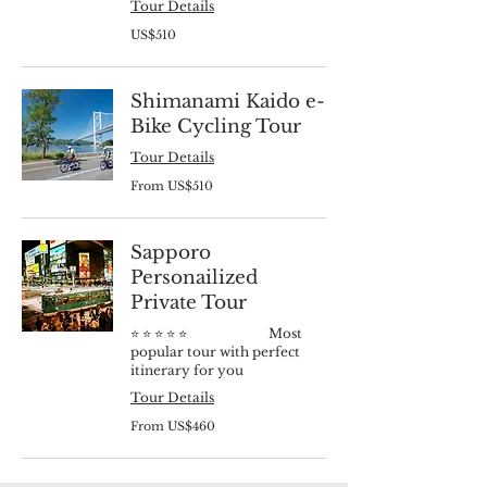
Tour Details
510
US$510
US
dollars
Shimanami Kaido e-
Bike Cycling Tour
Tour Details
From
From US$510
510
US
dollars
Sapporo
Personailized
Private Tour
⭐️ ⭐️ ⭐️ ⭐️ ⭐️ Most
popular tour with perfect
itinerary for you
Tour Details
From
From US$460
460
US
dollars