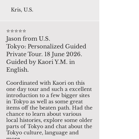
Kris, U.S.
⭐️⭐️⭐️⭐️⭐️
Jason from U.S.
Tokyo: Personalized Guided
Private Tour. 18 June 2026.
Guided by Kaori Y.M. in
English.
Coordinated with Kaori on this
one day tour and such a excellent
introduction to a few bigger sites
in Tokyo as well as some great
items off the beaten path. Had the
chance to learn about various
local histories, explore some older
parts of Tokyo and chat about the
Tokyo culture, language and
more.