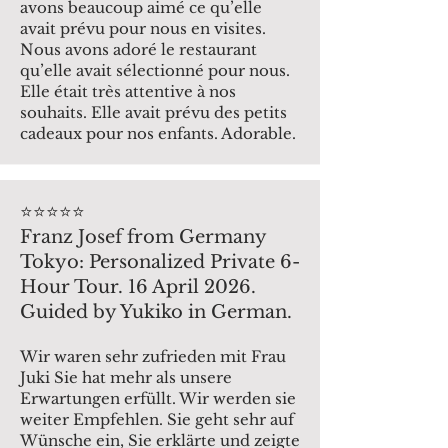
avons beaucoup aimé ce qu’elle
avait prévu pour nous en visites.
Nous avons adoré le restaurant
qu’elle avait sélectionné pour nous.
Elle était très attentive à nos
souhaits. Elle avait prévu des petits
cadeaux pour nos enfants. Adorable.
⭐️⭐️⭐️⭐️⭐️
Franz Josef from Germany
Tokyo: Personalized Private 6-
Hour Tour. 16 April 2026.
Guided by Yukiko in German.
Wir waren sehr zufrieden mit Frau
Juki Sie hat mehr als unsere
Erwartungen erfüllt. Wir werden sie
weiter Empfehlen. Sie geht sehr auf
Wünsche ein, Sie erklärte und zeigte