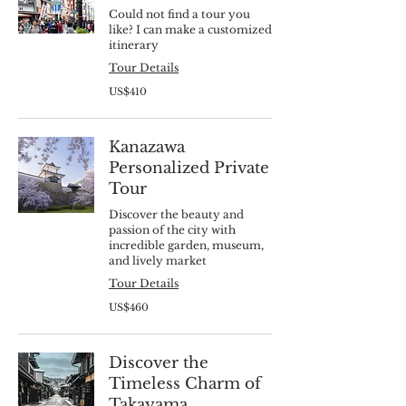
Could not find a tour you
like? I can make a customized
itinerary
Tour Details
410
US$410
US
dollars
Kanazawa
Personalized Private
Tour
Discover the beauty and
passion of the city with
incredible garden, museum,
and lively market
Tour Details
460
US$460
US
dollars
Discover the
Timeless Charm of
Takayama