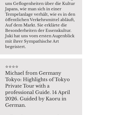
uns Geflogenheiten über die Kultur
Japans, wie man sich in einer
Tempelanlage verhält, wie es in den
öffentlichen Verkehrsmittel abläuft,
Auf dem Markt. Sie erklärte die
Besonderheiten der Essenskultur.
Juki hat uns vom ersten Augenblick
mit ihrer Sympathische Art
begeistert.
⭐️⭐️⭐️⭐️
Michael from Germany
Tokyo: Highlights of Tokyo
Private Tour with a
professional Guide. 14 April
2026. Guided by Kaoru in
German.