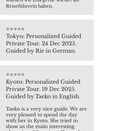
Reiseführerin haben.
⭐️⭐️⭐️⭐️⭐️
Tokyo: Personalized Guided
Private Tour. 24 Dec 2025.
Guided by Rie in German.
⭐️⭐️⭐️⭐️⭐️
Kyoto: Personalized Guided
Private Tour. 19 Dec 2025.
Guided by Taeko in English.
Taeko is a very nice guide. We are
very pleased to spend the day
with her in Kyoto. She tried to
show us the main interesting