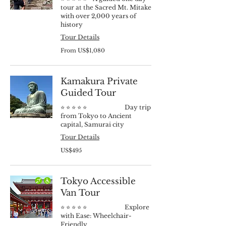
tour at the Sacred Mt. Mitake
with over 2,000 years of
history
Tour Details
From
From US$1,080
1,080
US
dollars
Kamakura Private
Guided Tour
⭐️ ⭐️ ⭐️ ⭐️ ⭐️ Day trip
from Tokyo to Ancient
capital, Samurai city
Tour Details
495
US$495
US
dollars
Tokyo Accessible
Van Tour
⭐️ ⭐️ ⭐️ ⭐️ ⭐️ Explore
with Ease: Wheelchair-
Friendly