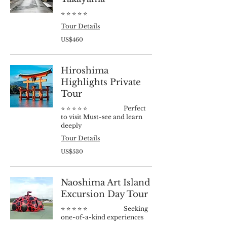
⭐️ ⭐️ ⭐️ ⭐️ ⭐️
Tour Details
460
US$460
US
dollars
Hiroshima
Highlights Private
Tour
⭐️ ⭐️ ⭐️ ⭐️ ⭐️ Perfect
to visit Must-see and learn
deeply
Tour Details
530
US$530
US
dollars
Naoshima Art Island
Excursion Day Tour
⭐️ ⭐️ ⭐️ ⭐️ ⭐️ Seeking
one-of-a-kind experiences