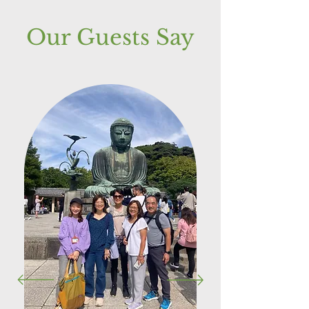
Our Guests Say