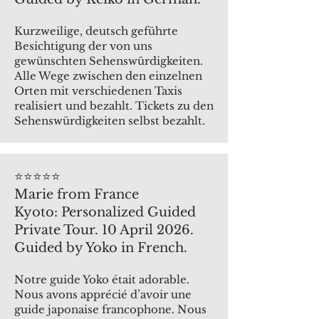
Kurzweilige, deutsch geführte
Besichtigung der von uns
gewünschten Sehenswürdigkeiten.
Alle Wege zwischen den einzelnen
Orten mit verschiedenen Taxis
realisiert und bezahlt. Tickets zu den
Sehenswürdigkeiten selbst bezahlt.
⭐️⭐️⭐️⭐️⭐️
Marie from France
Kyoto: Personalized Guided
Private Tour. 10 April 2026.
Guided by Yoko in French.
Notre guide Yoko était adorable.
Nous avons apprécié d’avoir une
guide japonaise francophone. Nous