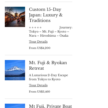
dollars
Custom 15-Day
Japan: Luxury &
Traditions
⭐️ ⭐️ ⭐️ ⭐️ ⭐️ Journey:
Tokyo – Mt. Fuji – Kyoto –
Nara – Hiroshima – Osaka
Tour Details
From
From US$4,200
4,200
US
dollars
Mt. Fuji & Ryokan
Retreat
A Luxurious 2-Day Escape
from Tokyo to Kyoto
Tour Details
From
From US$3,460
3,460
US
dollars
Mt Fuji, Private Boat