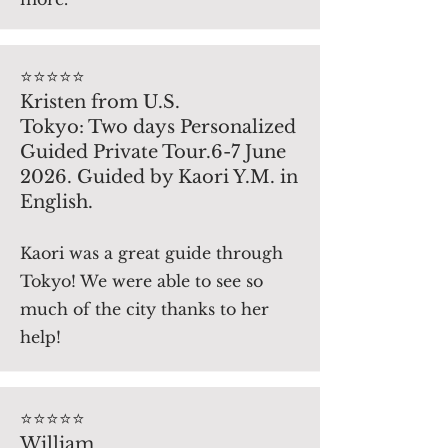
⭐️⭐️⭐️⭐️⭐️
Kristen from U.S.
Tokyo: Two days Personalized
Guided Private Tour.6-7 June
2026. Guided by Kaori Y.M. in
English.
Kaori was a great guide through
Tokyo! We were able to see so
much of the city thanks to her
help!
⭐️⭐️⭐️⭐️⭐️
William