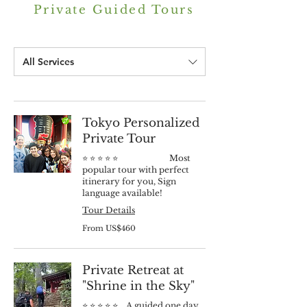
Private Guided Tours
All Services
Tokyo Personalized
Private Tour
⭐️ ⭐️ ⭐️ ⭐️ ⭐️ Most
popular tour with perfect
itinerary for you, Sign
language available!
Tour Details
From
From US$460
460
US
dollars
Private Retreat at
"Shrine in the Sky"
⭐️ ⭐️ ⭐️ ⭐️ ⭐️ A guided one day