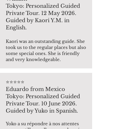
Tokyo: Personalized Guided
Private Tour. 12 May 2026.
Guided by Kaori Y.M. in
English.
Kaori was an outstanding guide. She
took us to the regular places but also
some special ones. She is friendly
and very knowledgeable.
⭐️⭐️⭐️⭐️⭐️
Eduardo from Mexico
Tokyo: Personalized Guided
Private Tour. 10 June 2026.
Guided by Yuko in Spanish.
Yoko a su répondre à nos attentes