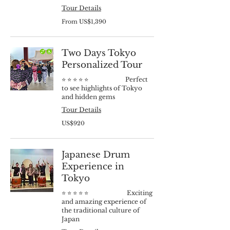
Tour Details
From
From US$1,390
1,390
US
dollars
Two Days Tokyo
Personalized Tour
⭐️ ⭐️ ⭐️ ⭐️ ⭐️ Perfect
to see highlights of Tokyo
and hidden gems
Tour Details
920
US$920
US
dollars
Japanese Drum
Experience in
Tokyo
⭐️ ⭐️ ⭐️ ⭐️ ⭐️ Exciting
and amazing experience of
the traditional culture of
Japan