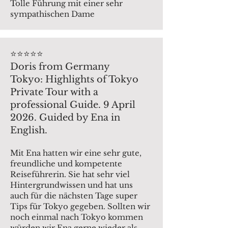
Tolle Führung mit einer sehr
sympathischen Dame
⭐️⭐️⭐️⭐️⭐️
Doris from Germany
Tokyo: Highlights of Tokyo
Private Tour with a
professional Guide. 9 April
2026. Guided by Ena in
English.
Mit Ena hatten wir eine sehr gute,
freundliche und kompetente
Reiseführerin. Sie hat sehr viel
Hintergrundwissen und hat uns
auch für die nächsten Tage super
Tips für Tokyo gegeben. Sollten wir
noch einmal nach Tokyo kommen
würden wir Ena gerne wieder als