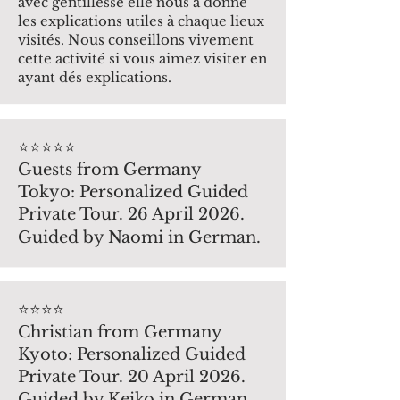
avec gentillesse elle nous a donné
les explications utiles à chaque lieux
visités. Nous conseillons vivement
cette activité si vous aimez visiter en
ayant dés explications.
⭐️⭐️⭐️⭐️⭐️
Guests from Germany
Tokyo: Personalized Guided
Private Tour. 26 April 2026.
Guided by Naomi in German.
⭐️⭐️⭐️⭐️
Christian from Germany
Kyoto: Personalized Guided
Private Tour. 20 April 2026.
Guided by Keiko in German.