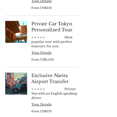
Tour Details
From
From US$350
350
US
dollars
Private Car Tokyo
Personalized Tour
⭐️ ⭐️ ⭐️ ⭐️ ⭐️ Most
popular tour with perfect
itinerary for you
Tour Details
From
From US$1,050
1,050
US
dollars
Exclusive Narita
Airport Transfer
⭐️ ⭐️ ⭐️ ⭐️ ⭐️ Private
Van with an English speaking
driver
Tour Details
From
From US$370
370
US