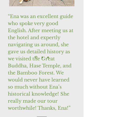
“Ena was an excellent guide
who spoke very good
English. After meeting us at
the hotel and expertly
navigating us around, she
gave us detailed history as
we visited the Great
Buddha, Hase Temple, and
the Bamboo Forest. We
would never have learned
so much without Ena’s
historical knowledge! She
really made our tour
worthwhile! Thanks, Ena!”