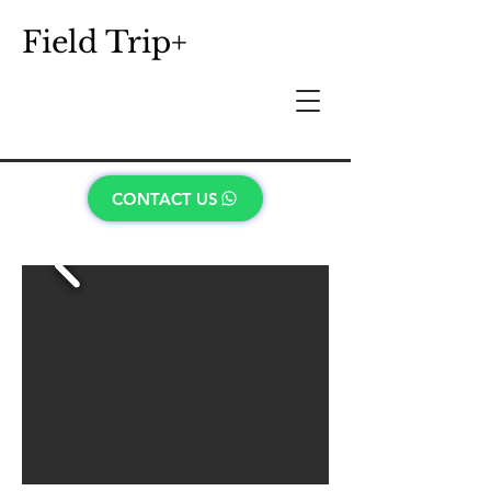
Field Trip+
CONTACT US