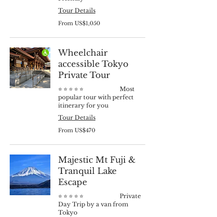
Tour Details
From
From US$1,050
1,050
US
dollars
Wheelchair
accessible Tokyo
Private Tour
⭐️ ⭐️ ⭐️ ⭐️ ⭐️ Most
popular tour with perfect
itinerary for you
Tour Details
From
From US$470
470
US
dollars
Majestic Mt Fuji &
Tranquil Lake
Escape
⭐️ ⭐️ ⭐️ ⭐️ ⭐️ Private
Day Trip by a van from
Tokyo